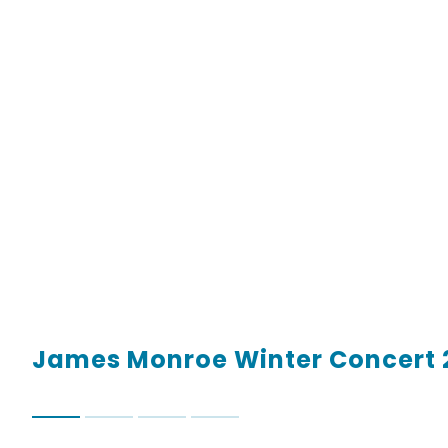
James Monroe Winter Concert 