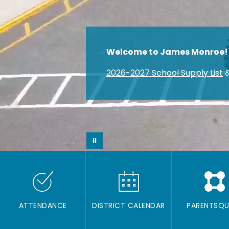
Welcome to James Monroe!
2026-2027 School Supply List
&
ATTENDANCE
DISTRICT CALENDAR
PARENTSQU