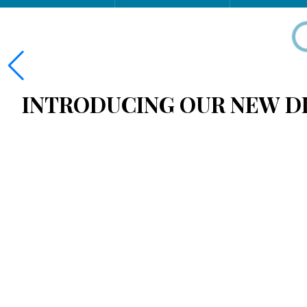
INTRODUCING OUR NEW DI