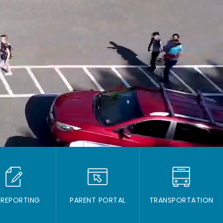
 REPORTING
PARENT PORTAL
TRANSPORTATION