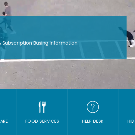
 Subscription Busing Information
ARE
FOOD SERVICES
HELP DESK
HIB