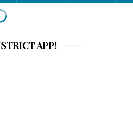
STRICT APP!