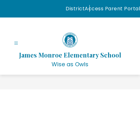
Skip
District
Access Parent Portal
to
content
James Monroe Elementary School
Wise as Owls