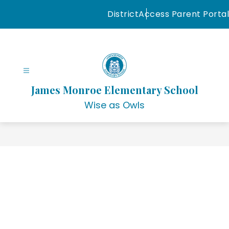
Skip
District
Access Parent Portal
to
content
James Monroe Elementary School
Wise as Owls